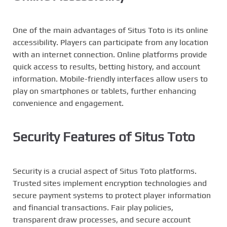
One of the main advantages of Situs Toto is its online
accessibility. Players can participate from any location
with an internet connection. Online platforms provide
quick access to results, betting history, and account
information. Mobile-friendly interfaces allow users to
play on smartphones or tablets, further enhancing
convenience and engagement.
Security Features of Situs Toto
Security is a crucial aspect of Situs Toto platforms.
Trusted sites implement encryption technologies and
secure payment systems to protect player information
and financial transactions. Fair play policies,
transparent draw processes, and secure account