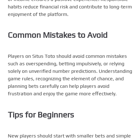
habits reduce financial risk and contribute to long-term
enjoyment of the platform.
Common Mistakes to Avoid
Players on Situs Toto should avoid common mistakes
such as overspending, betting impulsively, or relying
solely on unverified number predictions. Understanding
game rules, recognizing the element of chance, and
planning bets carefully can help players avoid
frustration and enjoy the game more effectively.
Tips for Beginners
New players should start with smaller bets and simple