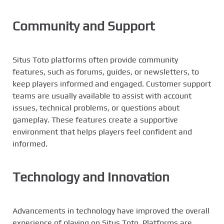
Community and Support
Situs Toto platforms often provide community
features, such as forums, guides, or newsletters, to
keep players informed and engaged. Customer support
teams are usually available to assist with account
issues, technical problems, or questions about
gameplay. These features create a supportive
environment that helps players feel confident and
informed.
Technology and Innovation
Advancements in technology have improved the overall
experience of playing on Situs Toto. Platforms are