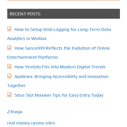
RECENT POSTS
How to Setup Disk Logging for Long-Term Data
Analytics in Winbox
How Sanca999 Reflects the Evolution of Online
Entertainment Platforms
How Yestoto Fits Into Modern Digital Trends
Apidewa: Bringing Accessibility and Innovation
Together
Situs Slot Maxwin Tips for Easy Entry Today
23naga
real money casino sites