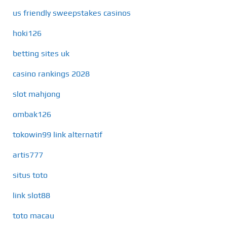
us friendly sweepstakes casinos
hoki126
betting sites uk
casino rankings 2028
slot mahjong
ombak126
tokowin99 link alternatif
artis777
situs toto
link slot88
toto macau