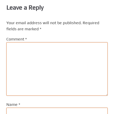
Leave a Reply
Your email address will not be published.
Required
fields are marked
*
Comment
*
Name
*