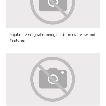
Rajabet123 Digital Gaming Platform Overview and
Features