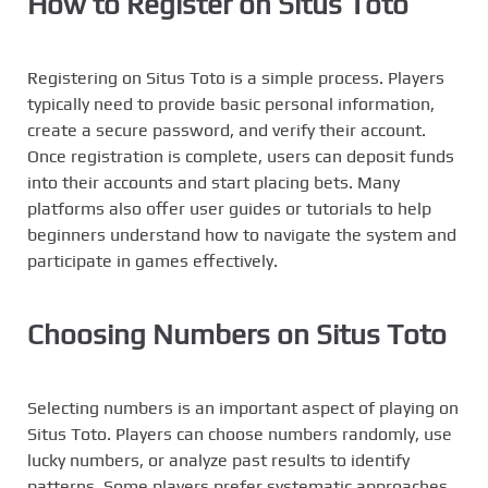
How to Register on Situs Toto
Registering on Situs Toto is a simple process. Players
typically need to provide basic personal information,
create a secure password, and verify their account.
Once registration is complete, users can deposit funds
into their accounts and start placing bets. Many
platforms also offer user guides or tutorials to help
beginners understand how to navigate the system and
participate in games effectively.
Choosing Numbers on Situs Toto
Selecting numbers is an important aspect of playing on
Situs Toto. Players can choose numbers randomly, use
lucky numbers, or analyze past results to identify
patterns. Some players prefer systematic approaches