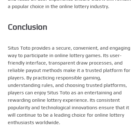
a popular choice in the online lottery industry.
Conclusion
Situs Toto provides a secure, convenient, and engaging
way to participate in online lottery games. Its user-
friendly interface, transparent draw processes, and
reliable payout methods make it a trusted platform for
players. By practicing responsible gaming,
understanding rules, and choosing trusted platforms,
players can enjoy Situs Toto as an entertaining and
rewarding online lottery experience. Its consistent
popularity and technological innovations ensure that it
will continue to be a leading choice for online lottery
enthusiasts worldwide.