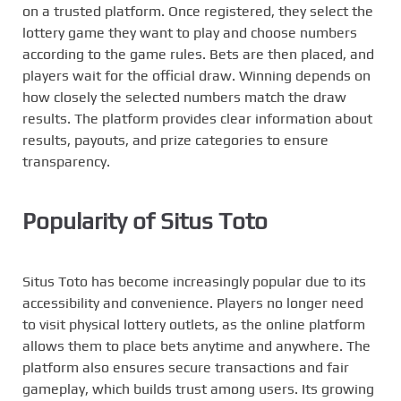
on a trusted platform. Once registered, they select the
lottery game they want to play and choose numbers
according to the game rules. Bets are then placed, and
players wait for the official draw. Winning depends on
how closely the selected numbers match the draw
results. The platform provides clear information about
results, payouts, and prize categories to ensure
transparency.
Popularity of Situs Toto
Situs Toto has become increasingly popular due to its
accessibility and convenience. Players no longer need
to visit physical lottery outlets, as the online platform
allows them to place bets anytime and anywhere. The
platform also ensures secure transactions and fair
gameplay, which builds trust among users. Its growing