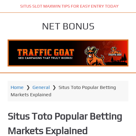
S
k
i
NET BONUS
p
t
o
m
a
i
n
c
o
Home
❯
General
❯
Situs Toto Popular Betting
n
Markets Explained
t
e
n
Situs Toto Popular Betting
t
Markets Explained