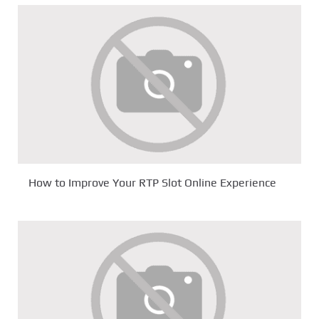
How to Improve Your RTP Slot Online Experience