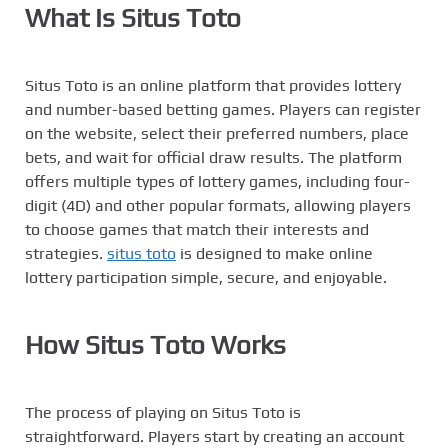
What Is Situs Toto
Situs Toto is an online platform that provides lottery
and number-based betting games. Players can register
on the website, select their preferred numbers, place
bets, and wait for official draw results. The platform
offers multiple types of lottery games, including four-
digit (4D) and other popular formats, allowing players
to choose games that match their interests and
strategies.
situs toto
is designed to make online
lottery participation simple, secure, and enjoyable.
How Situs Toto Works
The process of playing on Situs Toto is
straightforward. Players start by creating an account