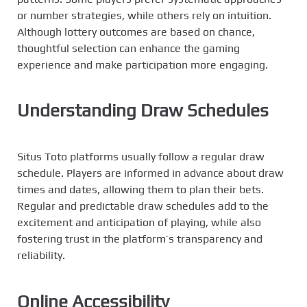
or number strategies, while others rely on intuition.
Although lottery outcomes are based on chance,
thoughtful selection can enhance the gaming
experience and make participation more engaging.
Understanding Draw Schedules
Situs Toto platforms usually follow a regular draw
schedule. Players are informed in advance about draw
times and dates, allowing them to plan their bets.
Regular and predictable draw schedules add to the
excitement and anticipation of playing, while also
fostering trust in the platform’s transparency and
reliability.
Online Accessibility