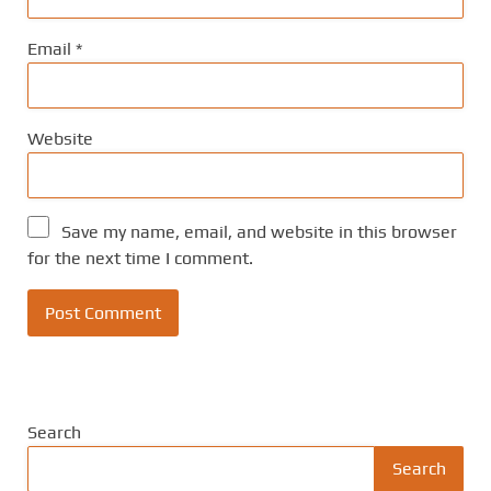
Email
*
Website
Save my name, email, and website in this browser
for the next time I comment.
Search
Search