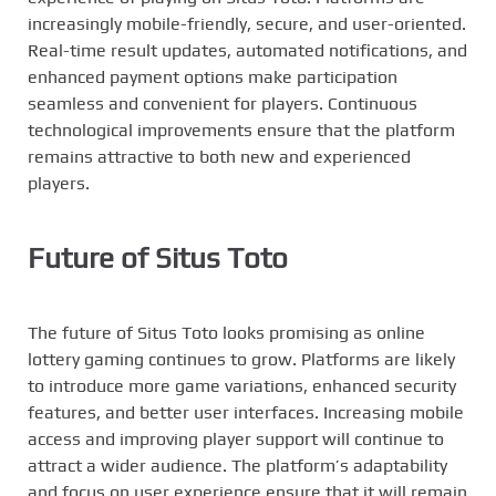
increasingly mobile-friendly, secure, and user-oriented.
Real-time result updates, automated notifications, and
enhanced payment options make participation
seamless and convenient for players. Continuous
technological improvements ensure that the platform
remains attractive to both new and experienced
players.
Future of Situs Toto
The future of Situs Toto looks promising as online
lottery gaming continues to grow. Platforms are likely
to introduce more game variations, enhanced security
features, and better user interfaces. Increasing mobile
access and improving player support will continue to
attract a wider audience. The platform’s adaptability
and focus on user experience ensure that it will remain