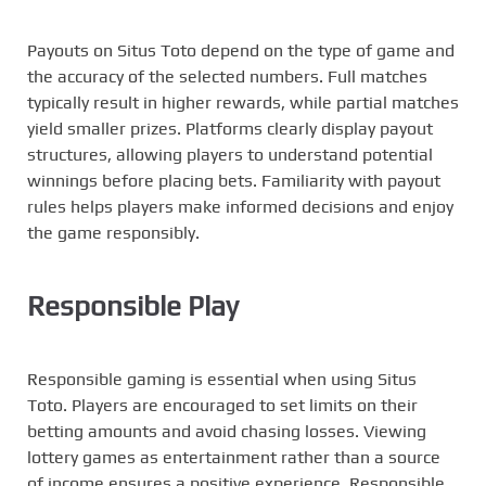
Payouts on Situs Toto depend on the type of game and
the accuracy of the selected numbers. Full matches
typically result in higher rewards, while partial matches
yield smaller prizes. Platforms clearly display payout
structures, allowing players to understand potential
winnings before placing bets. Familiarity with payout
rules helps players make informed decisions and enjoy
the game responsibly.
Responsible Play
Responsible gaming is essential when using Situs
Toto. Players are encouraged to set limits on their
betting amounts and avoid chasing losses. Viewing
lottery games as entertainment rather than a source
of income ensures a positive experience. Responsible