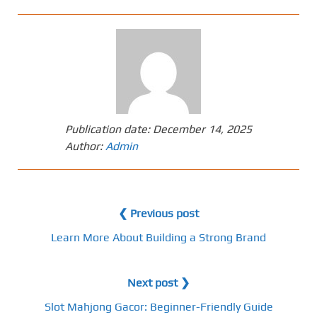
Publication date:
December 14, 2025
Author:
Admin
❮ Previous post
Learn More About Building a Strong Brand
Next post ❯
Slot Mahjong Gacor: Beginner-Friendly Guide