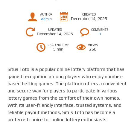
AUTHOR
CREATED
December 14, 2025
Admin
UPDATED
COMMENTS
December 14, 2025
0
READING TIME
VIEWS
5 min
260
Situs Toto is a popular online lottery platform that has
gained recognition among players who enjoy number-
based betting games. The platform offers a convenient
and secure way for players to participate in various
lottery games from the comfort of their own homes.
With its user-friendly interface, trusted systems, and
reliable payout methods, Situs Toto has become a
preferred choice for online lottery enthusiasts.