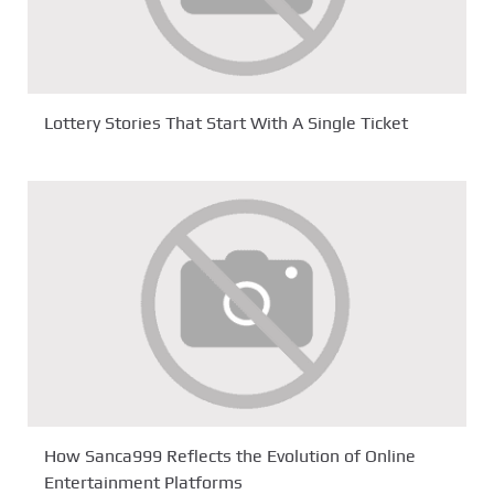
Lottery Stories That Start With A Single Ticket
How Sanca999 Reflects the Evolution of Online
Entertainment Platforms