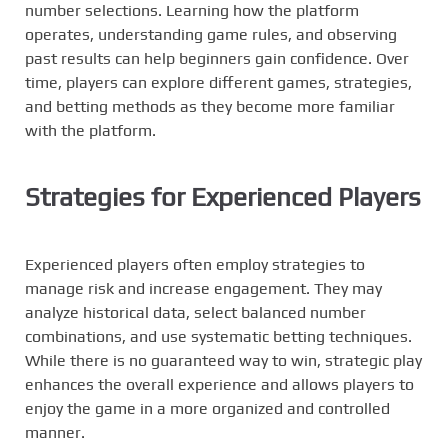
number selections. Learning how the platform
operates, understanding game rules, and observing
past results can help beginners gain confidence. Over
time, players can explore different games, strategies,
and betting methods as they become more familiar
with the platform.
Strategies for Experienced Players
Experienced players often employ strategies to
manage risk and increase engagement. They may
analyze historical data, select balanced number
combinations, and use systematic betting techniques.
While there is no guaranteed way to win, strategic play
enhances the overall experience and allows players to
enjoy the game in a more organized and controlled
manner.