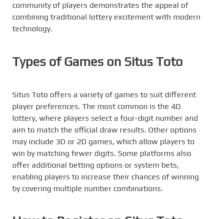
community of players demonstrates the appeal of
combining traditional lottery excitement with modern
technology.
Types of Games on Situs Toto
Situs Toto offers a variety of games to suit different
player preferences. The most common is the 4D
lottery, where players select a four-digit number and
aim to match the official draw results. Other options
may include 3D or 2D games, which allow players to
win by matching fewer digits. Some platforms also
offer additional betting options or system bets,
enabling players to increase their chances of winning
by covering multiple number combinations.