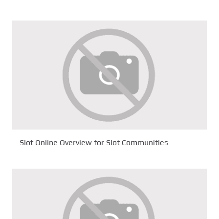
Slot Online Overview for Slot Communities