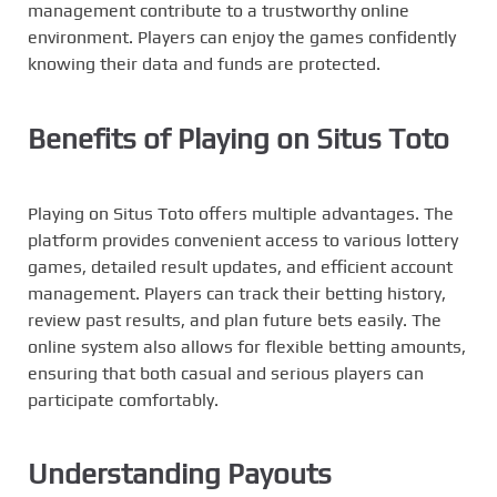
management contribute to a trustworthy online
environment. Players can enjoy the games confidently
knowing their data and funds are protected.
Benefits of Playing on Situs Toto
Playing on Situs Toto offers multiple advantages. The
platform provides convenient access to various lottery
games, detailed result updates, and efficient account
management. Players can track their betting history,
review past results, and plan future bets easily. The
online system also allows for flexible betting amounts,
ensuring that both casual and serious players can
participate comfortably.
Understanding Payouts