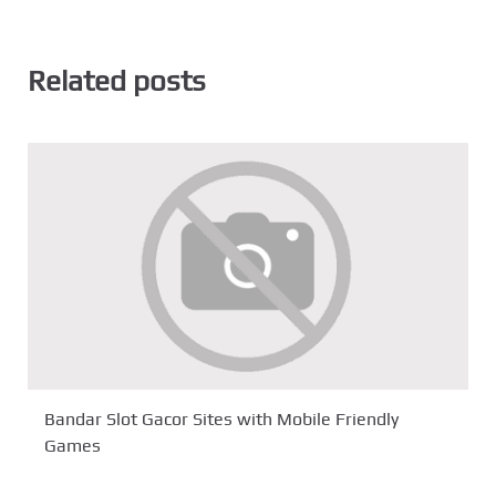
Related posts
Bandar Slot Gacor Sites with Mobile Friendly
Games