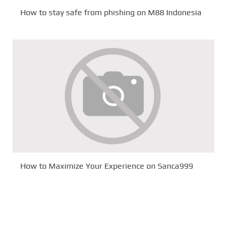
How to stay safe from phishing on M88 Indonesia
How to Maximize Your Experience on Sanca999